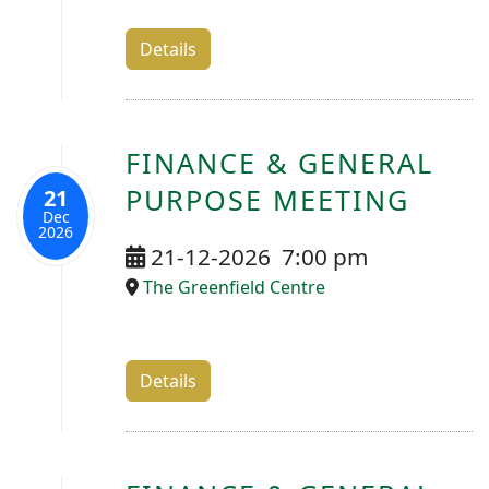
Details
FINANCE & GENERAL
PURPOSE MEETING
21
Dec
2026
21-12-2026
7:00 pm
The Greenfield Centre
Details