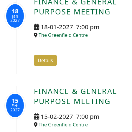
FINANCE & GENERAL
PURPOSE MEETING
18
Jan
2027
18-01-2027
7:00 pm
The Greenfield Centre
Details
FINANCE & GENERAL
PURPOSE MEETING
15
Feb
2027
15-02-2027
7:00 pm
The Greenfield Centre