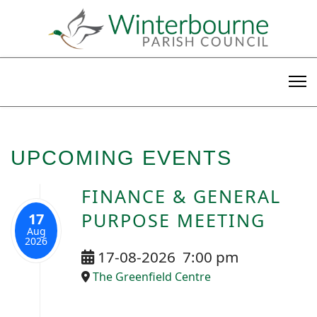
UPCOMING EVENTS
FINANCE & GENERAL
PURPOSE MEETING
17
Aug
2026
17-08-2026
7:00 pm
The Greenfield Centre