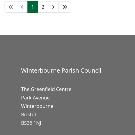
1
2
Winterbourne Parish Council
The Greenfield Centre
Park Avenue
Winterbourne
Bristol
BS36 1NJ