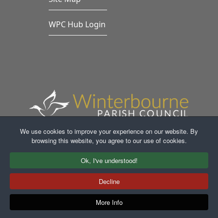
WPC Hub Login
We use cookies to improve your experience on our website. By
browsing this website, you agree to our use of cookies.
Faceb
In
Ok, I've understood!
Decline
More Info