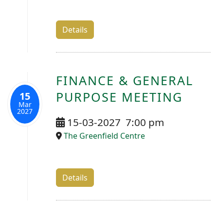
Details
FINANCE & GENERAL
PURPOSE MEETING
15
Mar
2027
15-03-2027
7:00 pm
The Greenfield Centre
Details