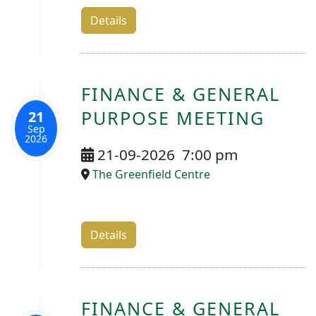
Details
FINANCE & GENERAL
PURPOSE MEETING
21
Sep
2026
21-09-2026
7:00 pm
The Greenfield Centre
Details
FINANCE & GENERAL