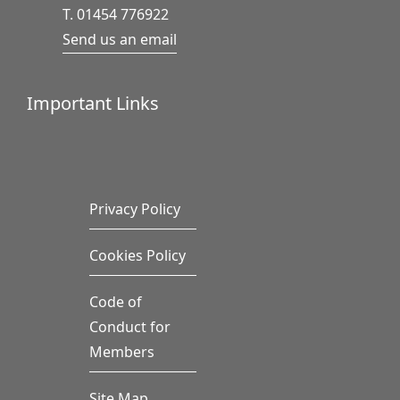
T. 01454 776922
Send us an email
Important Links
Privacy Policy
Cookies Policy
Code of
Conduct for
Members
Site Map