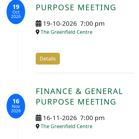
PURPOSE MEETING
19
Oct
2026
19-10-2026
7:00 pm
The Greenfield Centre
Details
FINANCE & GENERAL
PURPOSE MEETING
16
Nov
2026
16-11-2026
7:00 pm
The Greenfield Centre