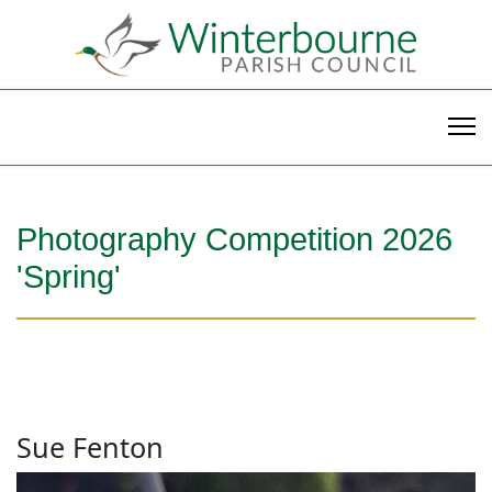
Photography Competition 2026
'Spring'
Sue Fenton