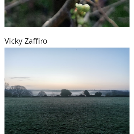
Vicky Zaffiro