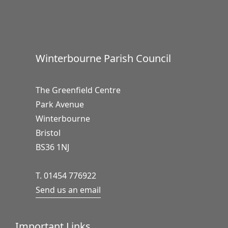
Winterbourne Parish Council
The Greenfield Centre
Park Avenue
Winterbourne
Bristol
BS36 1NJ
T. 01454 776922
Send us an email
Important Links