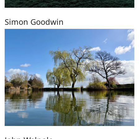
Simon Goodwin