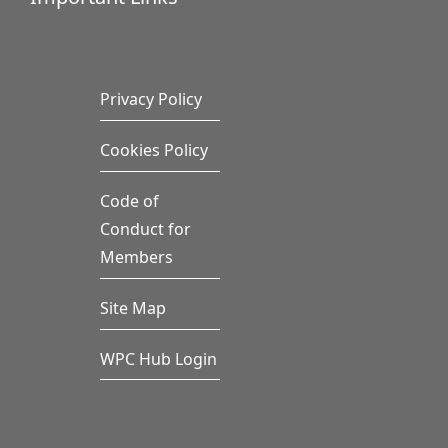
Privacy Policy
Cookies Policy
Code of
Conduct for
Members
Site Map
WPC Hub Login