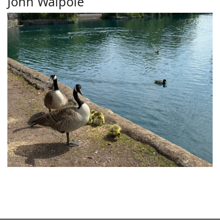
John Walpole