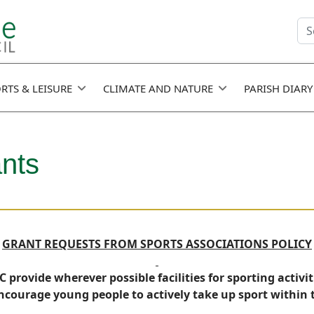
Se
fie
RTS & LEISURE
CLIMATE AND NATURE
PARISH DIARY
ants
GRANT REQUESTS FROM SPORTS ASSOCIATIONS POLICY
 provide wherever possible facilities for sporting activit
courage young people to actively take up sport within t