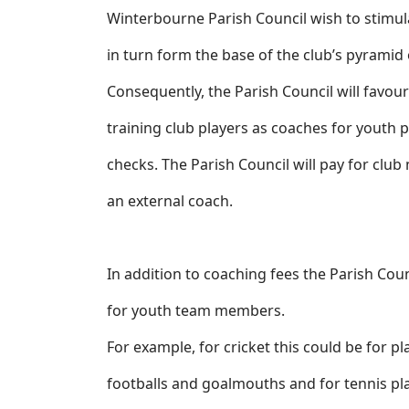
Winterbourne Parish Council wish to stimul
in turn form the base of the club’s pyramid
Consequently, the Parish Council will favou
training club players as coaches for youth pl
checks. The Parish Council will pay for club
an external coach.
In addition to coaching fees the Parish Cou
for youth team members.
For example, for cricket this could be for pl
footballs and goalmouths and for tennis plas