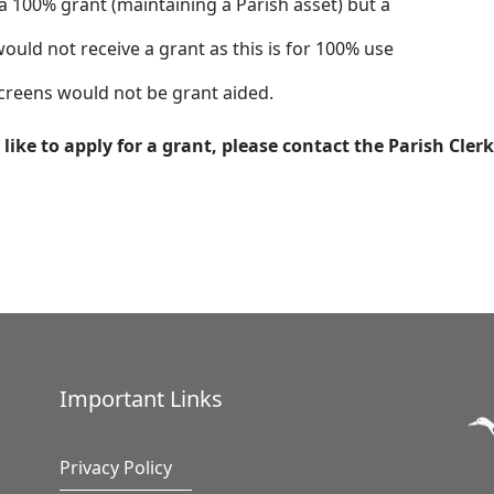
00% grant (maintaining a Parish asset) but a
ould not receive a grant as this is for 100% use
 screens would not be grant aided.
like to apply for a grant, please contact the Parish Clerk
Important Links
Privacy Policy