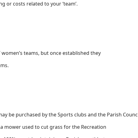
g or costs related to your ‘team’.
 of women’s teams, but once established they
eams.
ay be purchased by the Sports clubs and the Parish Counci
 a mower used to cut grass for the Recreation