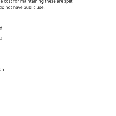
e cost for maintaining these are split
do not have public use.
nd
 a
can