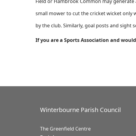
Field or Hambrook Common may generate a 1
small mower to cut the cricket wicket only w
by the club. Similarly, goal posts and sight
If you are a Sports Association and would 
Winterbourne Parish Council
The Greenfield Centre