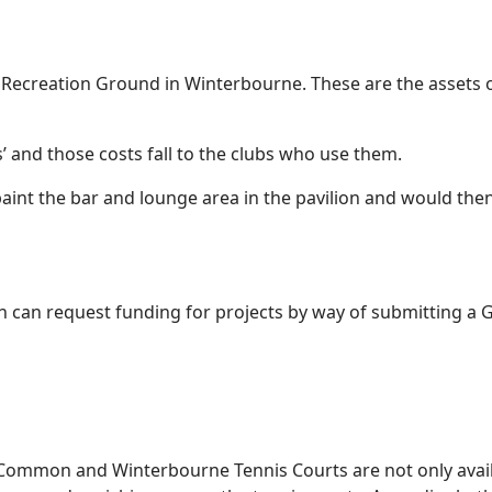
 Recreation Ground in Winterbourne. These are the assets o
’ and those costs fall to the clubs who use them.
int the bar and lounge area in the pavilion and would then a
 can request funding for projects by way of submitting a 
ommon and Winterbourne Tennis Courts are not only availa