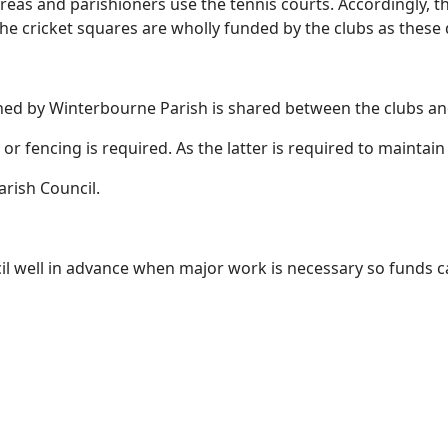
eas and parishioners use the tennis courts. Accordingly, th
he cricket squares are wholly funded by the clubs as these 
ned by Winterbourne Parish is shared between the clubs a
or fencing is required. As the latter is required to maintain
rish Council.
cil well in advance when major work is necessary so funds 