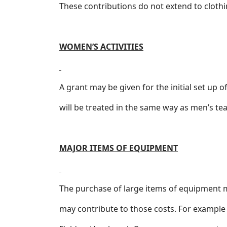
These contributions do not extend to clothin
WOMEN’S ACTIVITIES
A grant may be given for the initial set up
will be treated in the same way as men’s t
MAJOR ITEMS OF EQUIPMENT
The purchase of large items of equipment m
may contribute to those costs. For example