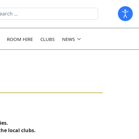
arch
ld
ROOM HIRE
CLUBS
NEWS
ies.
he local clubs.