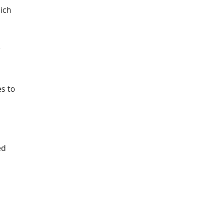
ich
r
es to
ed