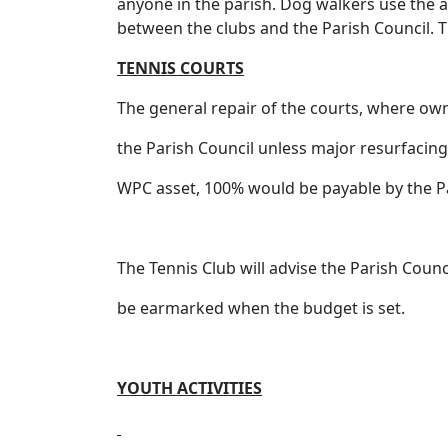
anyone in the parish. Dog walkers use the ar
between the clubs and the Parish Council. T
TENNIS COURTS
The general repair of the courts, where ow
the Parish Council unless major resurfacing 
WPC asset, 100% would be payable by the Pa
The Tennis Club will advise the Parish Coun
be earmarked when the budget is set.
YOUTH ACTIVITIES