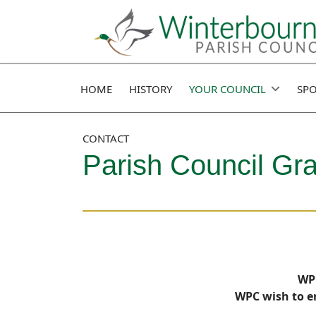
HOME
HISTORY
YOUR COUNCIL
SPO
CONTACT
Parish Council Gr
WPC
WPC wish to en