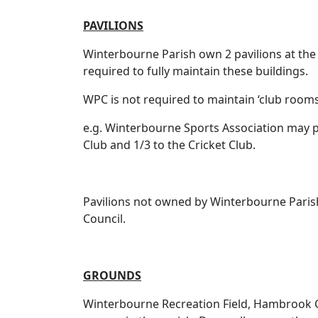
PAVILIONS
Winterbourne Parish own 2 pavilions at the
required to fully maintain these buildings.
WPC is not required to maintain ‘club rooms
e.g. Winterbourne Sports Association may pa
Club and 1/3 to the Cricket Club.
Pavilions not owned by Winterbourne Parish
Council.
GROUNDS
Winterbourne Recreation Field, Hambrook C