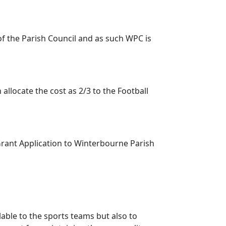
f the Parish Council and as such WPC is
llocate the cost as 2/3 to the Football
Grant Application to Winterbourne Parish
ble to the sports teams but also to