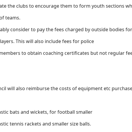
ate the clubs to encourage them to form youth sections wh
 of teams.
rably consider to pay the fees charged by outside bodies fo
ayers. This will also include fees for police
 members to obtain coaching certificates but not regular fe
ncil will also reimburse the costs of equipment etc purchas
astic bats and wickets, for football smaller
tic tennis rackets and smaller size balls.