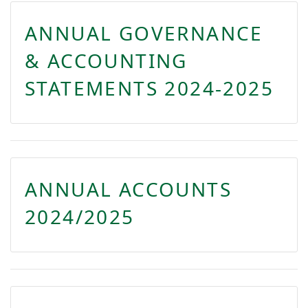
ANNUAL GOVERNANCE
& ACCOUNTING
STATEMENTS 2024-2025
ANNUAL ACCOUNTS
2024/2025