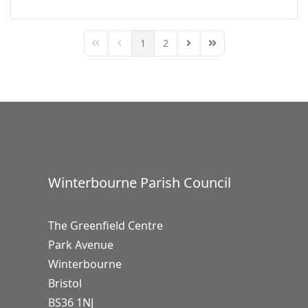
1
2
First Page
Previous Page
Next Page
Last Page
Winterbourne Parish Council
The Greenfield Centre
Park Avenue
Winterbourne
Bristol
BS36 1NJ