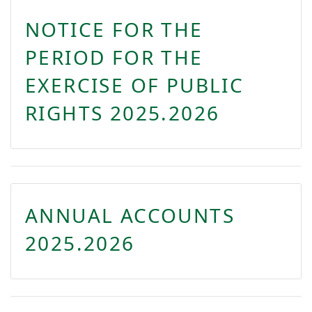
NOTICE FOR THE
PERIOD FOR THE
EXERCISE OF PUBLIC
RIGHTS 2025.2026
ANNUAL ACCOUNTS
2025.2026