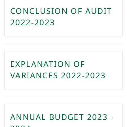
CONCLUSION OF AUDIT
2022-2023
EXPLANATION OF
VARIANCES 2022-2023
ANNUAL BUDGET 2023 -