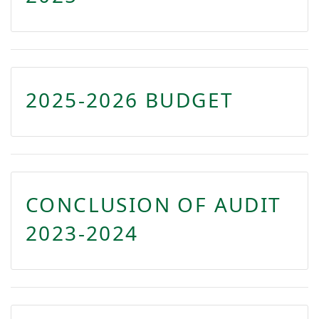
2025-2026 BUDGET
CONCLUSION OF AUDIT
2023-2024