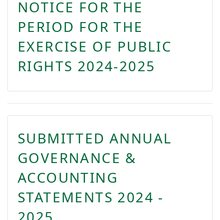
NOTICE FOR THE
PERIOD FOR THE
EXERCISE OF PUBLIC
RIGHTS 2024-2025
SUBMITTED ANNUAL
GOVERNANCE &
ACCOUNTING
STATEMENTS 2024 -
2025