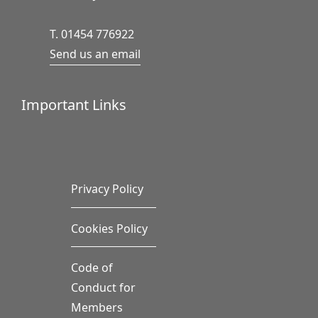
T. 01454 776922
Send us an email
Important Links
Privacy Policy
Cookies Policy
Code of
Conduct for
Members