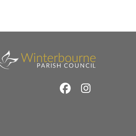
Facebook
Instrag