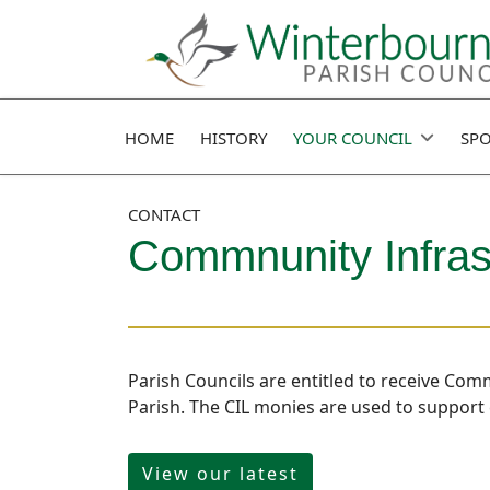
HOME
HISTORY
YOUR COUNCIL
SPO
CONTACT
Commnunity Infras
Parish Councils are entitled to receive Com
Parish. The CIL monies are used to support 
View our latest