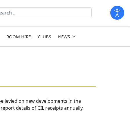
arch
ld
ROOM HIRE
CLUBS
NEWS
 be levied on new developments in the
eport details of CIL receipts annually.