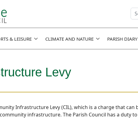
Se
fie
RTS & LEISURE
CLIMATE AND NATURE
PARISH DIARY
tructure Levy
munity Infrastructure Levy (CIL), which is a charge that can
community infrastructure. The Parish Council has a duty to r