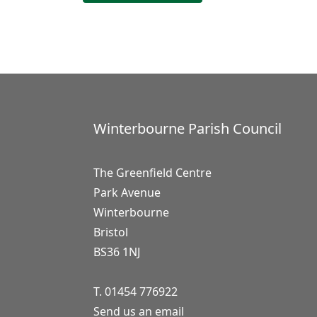
Winterbourne Parish Council
The Greenfield Centre
Park Avenue
Winterbourne
Bristol
BS36 1NJ
T. 01454 776922
Send us an email