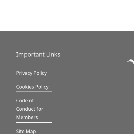
Important Links
Privacy Policy
Cookies Policy
Code of
Conduct for
Members
Site Map