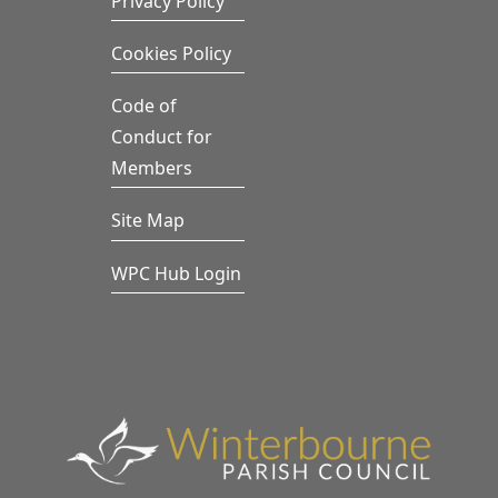
Privacy Policy
Cookies Policy
Code of
Conduct for
Members
Site Map
WPC Hub Login