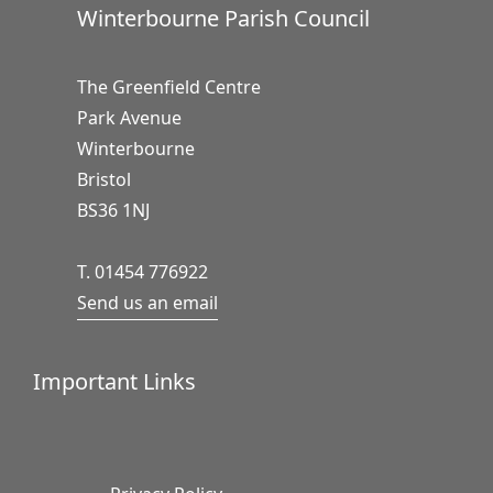
Winterbourne Parish Council
The Greenfield Centre
Park Avenue
Winterbourne
Bristol
BS36 1NJ
T. 01454 776922
Send us an email
Important Links