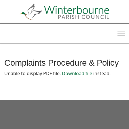
Complaints Procedure & Policy
Unable to display PDF file.
Download file
instead.