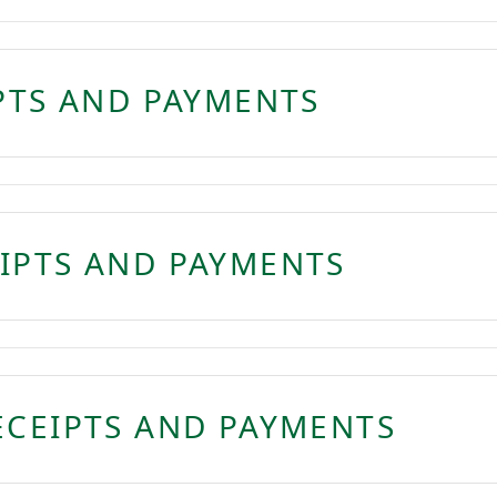
IPTS AND PAYMENTS
IPTS AND PAYMENTS
ECEIPTS AND PAYMENTS