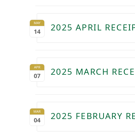
MAY
2025 APRIL RECE
14
APR
2025 MARCH RECE
07
MAR
2025 FEBRUARY R
04