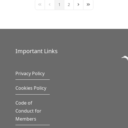
1
2
First Page
Previous Page
Next Page
Last Page
Important Links
Privacy Policy
Cookies Policy
Code of
Conduct for
Members