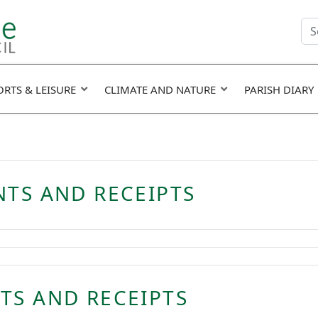
Se
fie
ORTS & LEISURE
CLIMATE AND NATURE
PARISH DIARY
NTS AND RECEIPTS
TS AND RECEIPTS