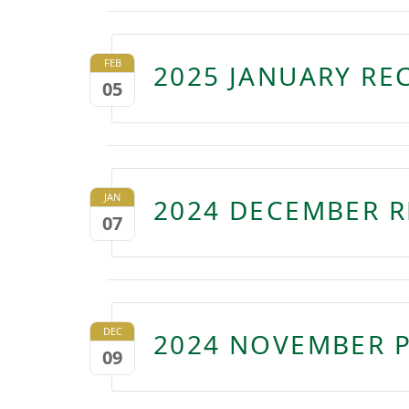
FEB
2025 JANUARY RE
05
JAN
2024 DECEMBER R
07
DEC
2024 NOVEMBER P
09