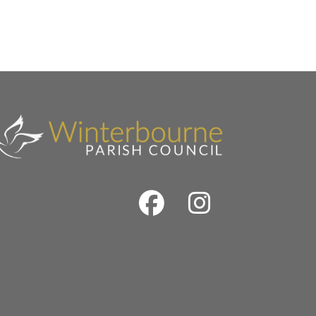
Facebook
Instrag