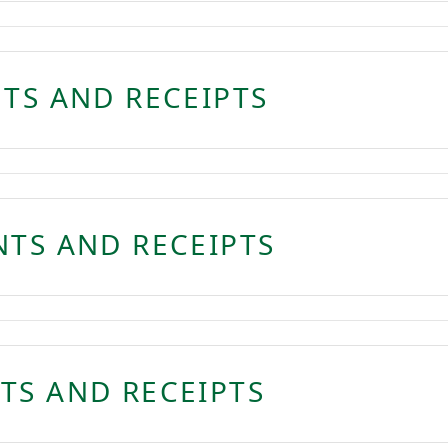
NTS AND RECEIPTS
NTS AND RECEIPTS
TS AND RECEIPTS