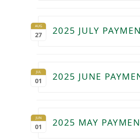
AUG
2025 JULY PAYME
27
JUL
2025 JUNE PAYME
01
JUN
2025 MAY PAYMEN
01