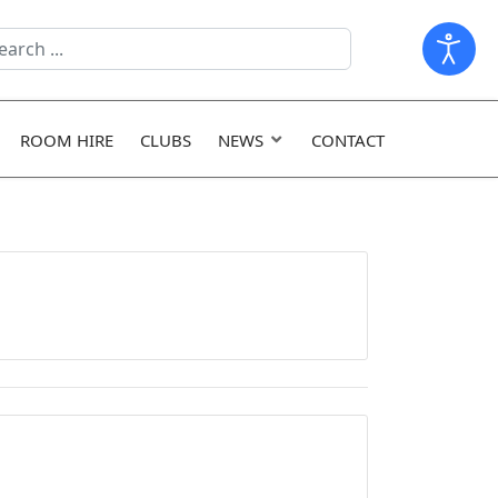
arch
ld
ROOM HIRE
CLUBS
NEWS
CONTACT