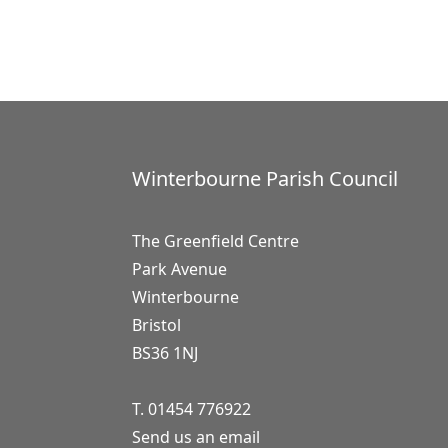
Winterbourne Parish Council
The Greenfield Centre
Park Avenue
Winterbourne
Bristol
BS36 1NJ
T. 01454 776922
Send us an email