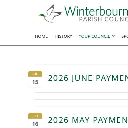
HOME
HISTORY
YOUR COUNCIL
SP
JUL
2026 JUNE PAYME
15
JUN
2026 MAY PAYMEN
16