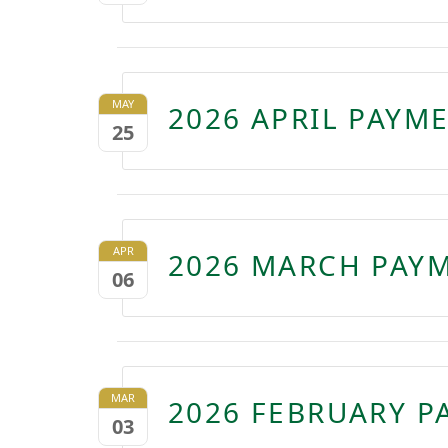
MAY
2026 APRIL PAYM
25
APR
2026 MARCH PAYM
06
MAR
2026 FEBRUARY P
03