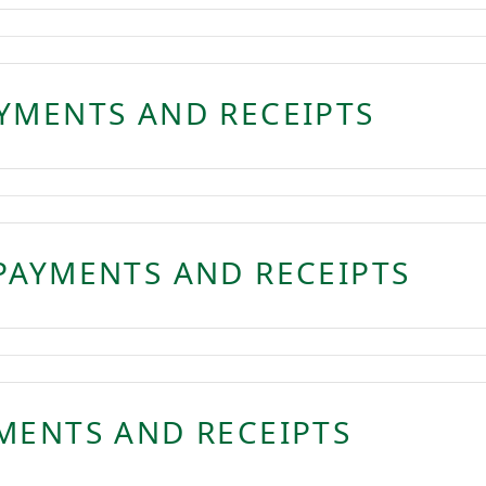
YMENTS AND RECEIPTS
PAYMENTS AND RECEIPTS
MENTS AND RECEIPTS