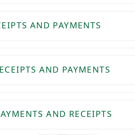
CEIPTS AND PAYMENTS
ECEIPTS AND PAYMENTS
AYMENTS AND RECEIPTS