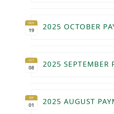
NOV
2025 OCTOBER PA
19
OCT
2025 SEPTEMBER 
08
SEP
2025 AUGUST PAY
01