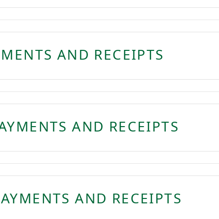
YMENTS AND RECEIPTS
AYMENTS AND RECEIPTS
AYMENTS AND RECEIPTS