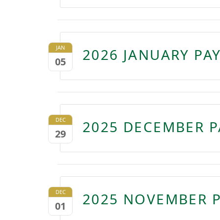
JAN
2026 JANUARY PA
05
DEC
2025 DECEMBER P
29
DEC
2025 NOVEMBER P
01