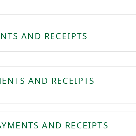
ENTS AND RECEIPTS
ENTS AND RECEIPTS
AYMENTS AND RECEIPTS