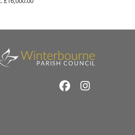
. £16,000.00
Facebook
Instrag