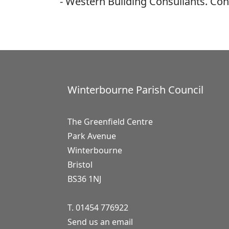
- Western Building Consullants. Con
Winterbourne Parish Council
The Greenfield Centre
Park Avenue
Winterbourne
Bristol
BS36 1NJ
T. 01454 776922
Send us an email