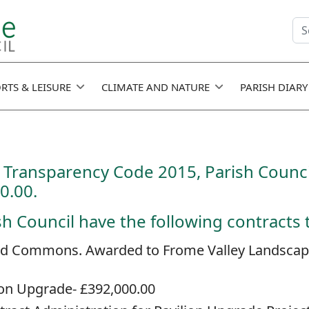
Se
fie
RTS & LEISURE
CLIMATE AND NATURE
PARISH DIARY
Transparency Code 2015, Parish Counci
0.00.
 Council have the following contracts th
and Commons. Awarded to Frome Valley Landscaping
ion Upgrade- £392,000.00