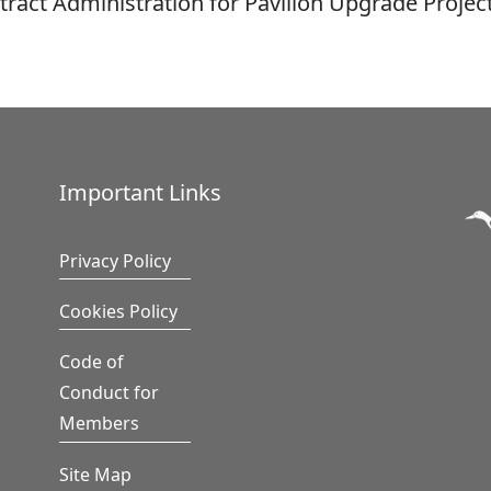
tract Administration for Pavilion Upgrade Project
Important Links
Privacy Policy
Cookies Policy
Code of
Conduct for
Members
Site Map