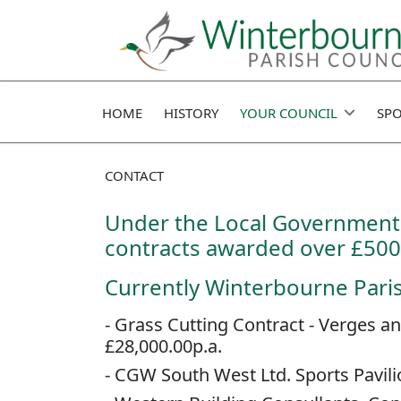
HOME
HISTORY
YOUR COUNCIL
SPO
CONTACT
Under the Local Government 
contracts awarded over £500
Currently Winterbourne Parish
- Grass Cutting Contract - Verges 
£28,000.00p.a.
- CGW South West Ltd. Sports Pavil