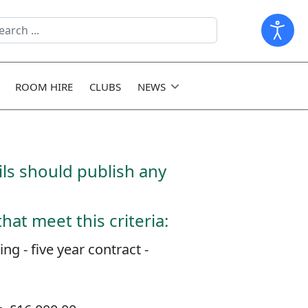
arch
ld
ROOM HIRE
CLUBS
NEWS
ls should publish any
at meet this criteria:
 - five year contract -