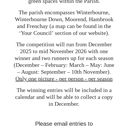
green spaces within the Parish.
The parish encompasses Winterbourne,
Winterbourne Down, Moorend, Hambrook
and Frenchay (a map can be found in the
‘Your Council’ section of our website).
The competition will run from December
2025 to mid November 2026 with one
winner and two runners up for each season
(December – February: March – May: June
– August: September – 10th November).
Only one picture - per person - per season
The winning entries will be included in a
calendar and will be able to collect a copy
in December.
Please email entries to