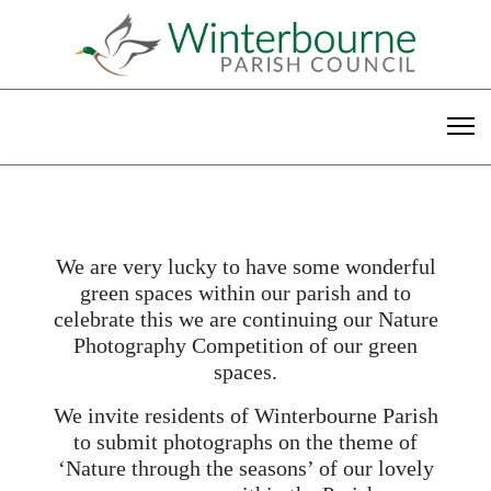
We are very lucky to have some wonderful
green spaces within our parish and to
celebrate this we are continuing our Nature
Photography Competition of our green
spaces.
We invite residents of Winterbourne Parish
to submit photographs on the theme of
‘Nature through the seasons’ of our lovely