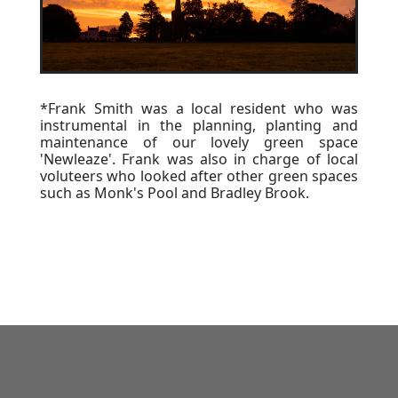
*Frank Smith was a local resident who was
instrumental in the planning, planting and
maintenance of our lovely green space
'Newleaze'. Frank was also in charge of local
voluteers who looked after other green spaces
such as Monk's Pool and Bradley Brook.