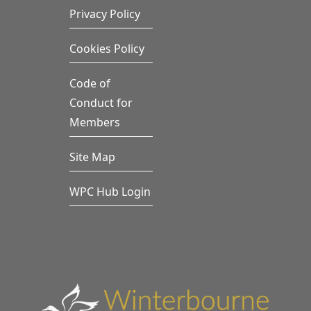
Privacy Policy
Cookies Policy
Code of
Conduct for
Members
Site Map
WPC Hub Login