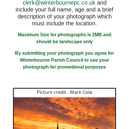
clerk@winterbournepc.co.uk
and
include your full name, age and a brief
description of your photograph which
must include the location.
Maximum Size for photographs is 2MB and
should be landscape only
By submitting your photograph you agree for
Winterbourne Parish Council to use your
photograph for promotional purposes
Picture credit - Mark Cole