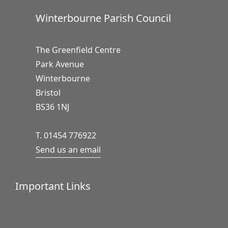
Winterbourne Parish Council
The Greenfield Centre
Park Avenue
Winterbourne
Bristol
BS36 1NJ
T. 01454 776922
Send us an email
Important Links