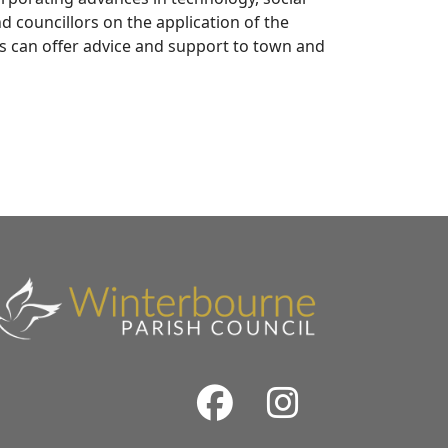
d councillors on the application of the
ls can offer advice and support to town and
Facebook
Instrag