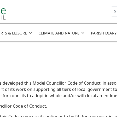
Se
fie
RTS & LEISURE
CLIMATE AND NATURE
PARISH DIARY
 developed this Model Councillor Code of Conduct, in assoc
art of its work on supporting all tiers of local government t
e for councils to adopt in whole and/or with local amendme
uncillor Code of Conduct.
his Code to ensure it continues to be fit- for- purpose, inc