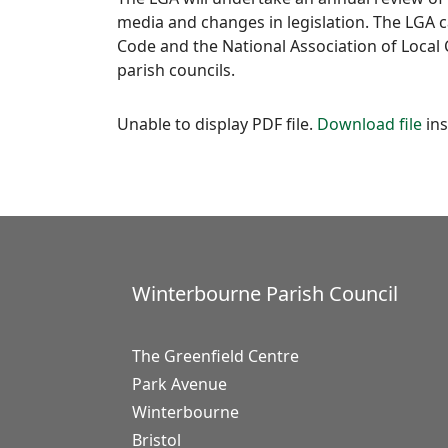
media and changes in legislation. The LGA ca
Code and the National Association of Local 
parish councils.
Unable to display PDF file.
Download file
ins
Winterbourne Parish Council
The Greenfield Centre
Park Avenue
Winterbourne
Bristol