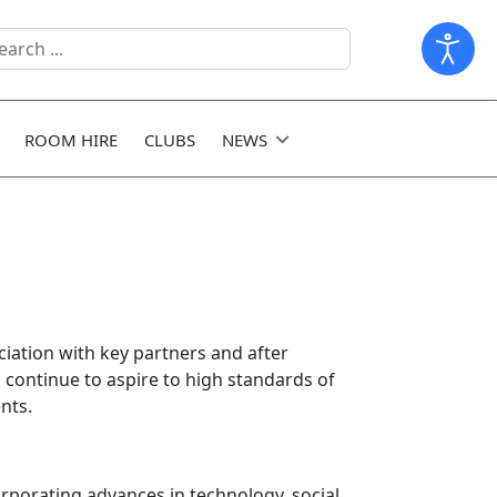
arch
ld
ROOM HIRE
CLUBS
NEWS
iation with key partners and after
o continue to aspire to high standards of
nts.
orporating advances in technology, social