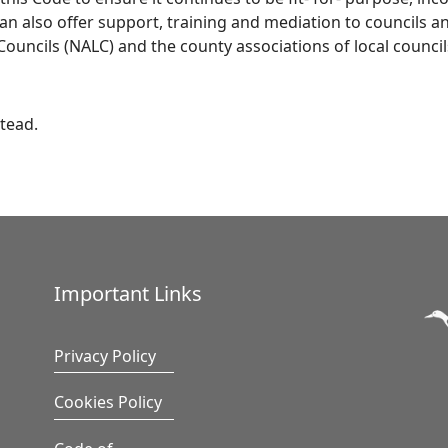
n also offer support, training and mediation to councils an
Councils (NALC) and the county associations of local counci
tead.
Important Links
Privacy Policy
Cookies Policy