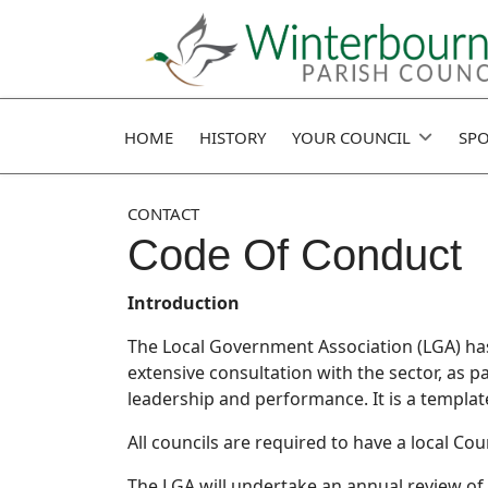
HOME
HISTORY
YOUR COUNCIL
SPO
CONTACT
Code Of Conduct
Introduction
The Local Government Association (LGA) has
extensive consultation with the sector, as p
leadership and performance. It is a templat
All councils are required to have a local Co
The LGA will undertake an annual review of t