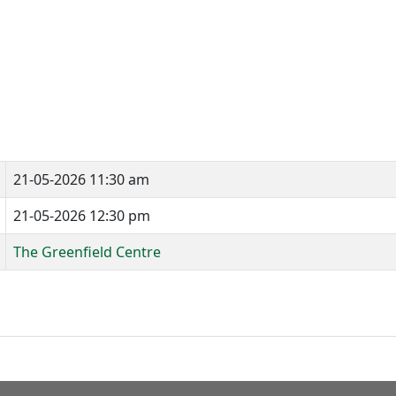
21-05-2026 11:30 am
21-05-2026 12:30 pm
The Greenfield Centre