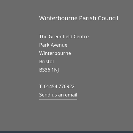
Winterbourne Parish Council
The Greenfield Centre
Park Avenue
Winterbourne
Bristol
BS36 1NJ
T. 01454 776922
Send us an email