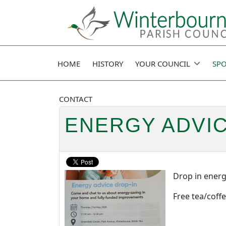
HOME
HISTORY
YOUR COUNCIL
SPO
CONTACT
ENERGY ADVI
Drop in energ
Free tea/coffe