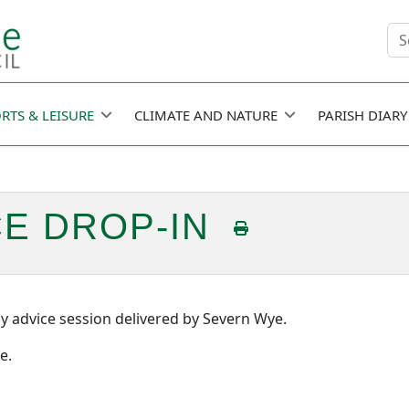
Se
fie
RTS & LEISURE
CLIMATE AND NATURE
PARISH DIARY
CE DROP-IN
y advice session delivered by Severn Wye.
e.