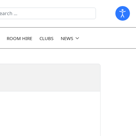
arch
ld
ROOM HIRE
CLUBS
NEWS