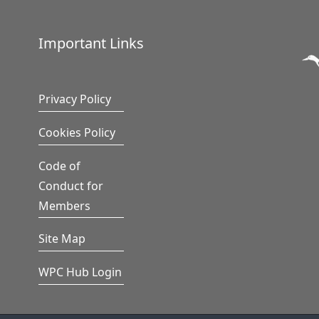
Important Links
Privacy Policy
Cookies Policy
Code of
Conduct for
Members
Site Map
WPC Hub Login