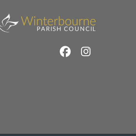
Facebook
Instrag