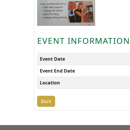
EVENT INFORMATION
Event Date
Event End Date
Location
Back